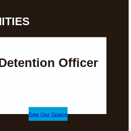
ITIES
Detention Officer
See Our Space