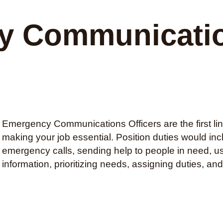
 Communicatio
Emergency Communications Officers are the first lin
making your job essential. Position duties would in
emergency calls, sending help to people in need, u
information, prioritizing needs, assigning duties, an