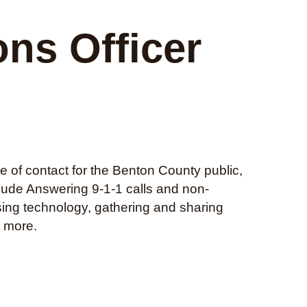
ns Officer
e of contact for the Benton County public,
clude Answering 9-1-1 calls and non-
sing technology, gathering and sharing
d more.