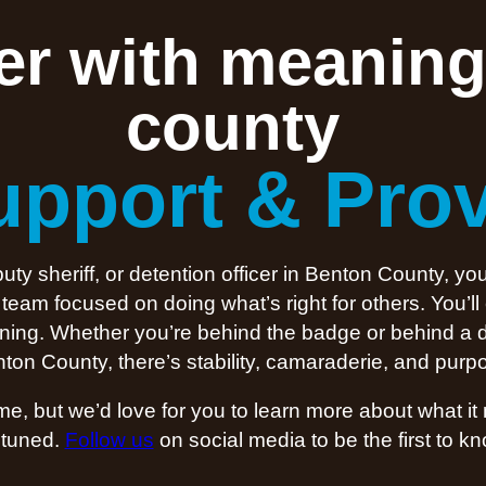
eer with meaning
county
upport & Pro
y sheriff, or detention officer in Benton County, you
eam focused on doing what’s right for others. You’ll
meaning. Whether you’re behind the badge or behind a 
ton County, there’s stability, camaraderie, and purpo
ime, but we’d love for you to learn more about what i
 tuned.
Follow us
on social media to be the first to 