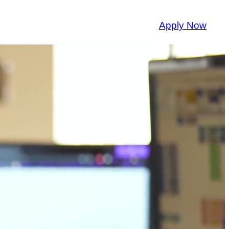
Apply Now