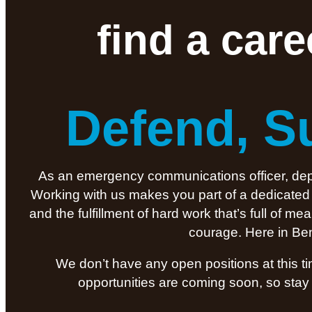
find a car
Defend, S
As an emergency communications officer, deput
Working with us makes you part of a dedicated t
and the fulfillment of hard work that’s full of 
courage. Here in Ben
We don’t have any open positions at this t
opportunities are coming soon, so stay