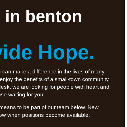
 in benton
vide Hope.
 can make a difference in the lives of many.
 enjoy the benefits of a small-town community
desk, we are looking for people with heart and
se waiting for you.
t means to be part of our team below. New
know when positions become available.