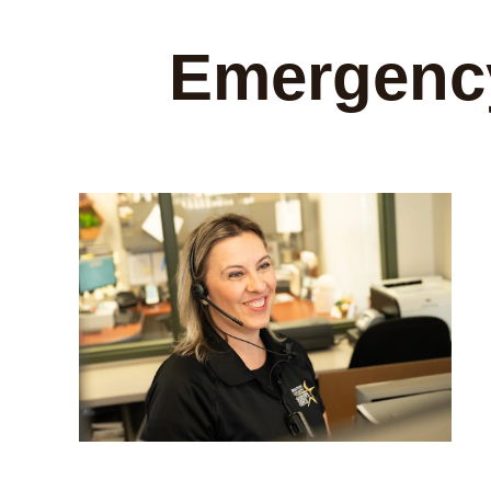
Emergency