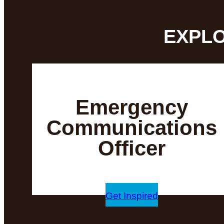
EXPLO
Emergency
Communications
Officer
Get Inspired