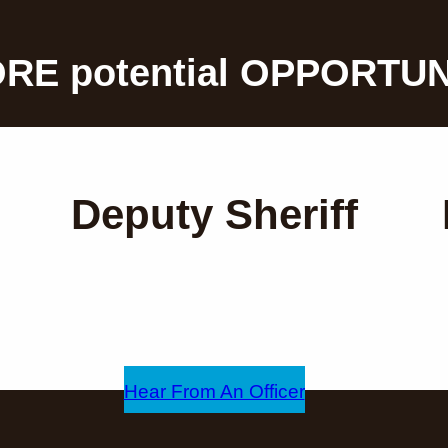
RE potential OPPORTUN
Deputy Sheriff
Hear From An Officer