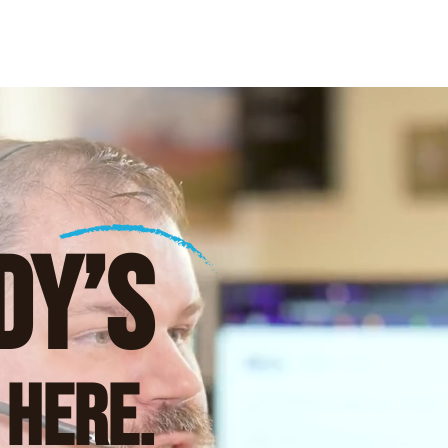
DY’S
 Here.