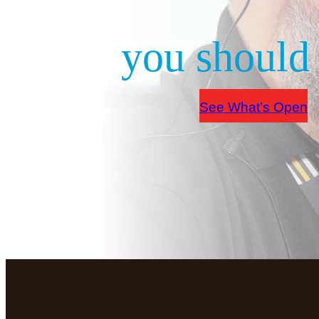
you should 
See What’s Open