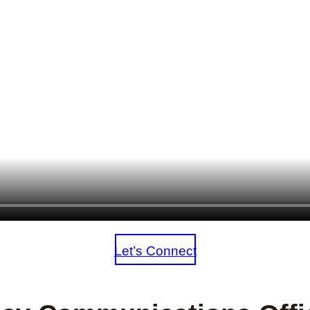
Let’s Connect